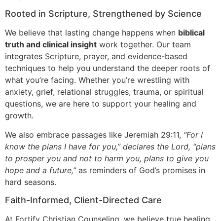
Rooted in Scripture, Strengthened by Science
We believe that lasting change happens when
biblical
truth and clinical insight
work together. Our team
integrates Scripture, prayer, and evidence-based
techniques to help you understand the deeper roots of
what you’re facing. Whether you’re wrestling with
anxiety, grief, relational struggles, trauma, or spiritual
questions, we are here to support your healing and
growth.
We also embrace passages like Jeremiah 29:11,
“For I
know the plans I have for you,” declares the Lord, “plans
to prosper you and not to harm you, plans to give you
hope and a future,”
as reminders of God’s promises in
hard seasons.
Faith-Informed, Client-Directed Care
At Fortify Christian Counseling, we believe true healing