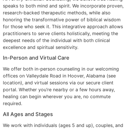
speaks to both mind and spirit. We incorporate proven,
research-backed therapeutic methods, while also
honoring the transformative power of biblical wisdom
for those who seek it. This integrative approach allows
practitioners to serve clients holistically, meeting the
deepest needs of the individual with both clinical
excellence and spiritual sensitivity.
In-Person and Virtual Care
We offer both in-person counseling in our welcoming
offices on Valleydale Road in Hoover, Alabama (see
location
), and virtual sessions via our secure client
portal. Whether you’re nearby or a few hours away,
healing can begin wherever you are, no commute
required.
All Ages and Stages
We work with individuals (ages 5 and up), couples, and