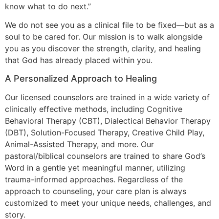
know what to do next.”
We do not see you as a clinical file to be fixed—but as a
soul to be cared for. Our mission is to walk alongside
you as you discover the strength, clarity, and healing
that God has already placed within you.
A Personalized Approach to Healing
Our licensed counselors are trained in a wide variety of
clinically effective methods, including Cognitive
Behavioral Therapy (CBT), Dialectical Behavior Therapy
(DBT), Solution-Focused Therapy, Creative Child Play,
Animal-Assisted Therapy, and more. Our
pastoral/biblical counselors are trained to share God’s
Word in a gentle yet meaningful manner, utilizing
trauma-informed approaches. Regardless of the
approach to counseling, your care plan is always
customized to meet your unique needs, challenges, and
story.