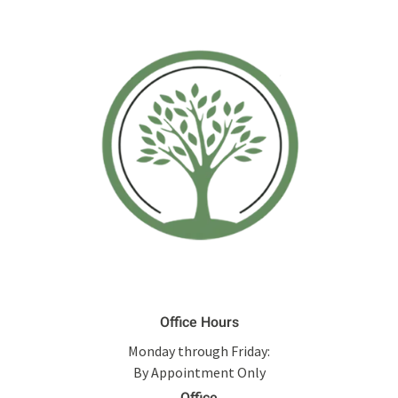
Office Hours
Monday through Friday:
By Appointment Only