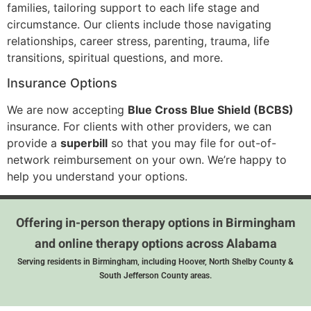
families, tailoring support to each life stage and
circumstance. Our clients include those navigating
relationships, career stress, parenting, trauma, life
transitions, spiritual questions, and more.
Insurance Options
We are now accepting
Blue Cross Blue Shield (BCBS)
insurance. For clients with other providers, we can
provide a
superbill
so that you may file for out-of-
network reimbursement on your own. We’re happy to
help you understand your options.
Offering in-person therapy options in Birmingham
and online therapy options across Alabama
Serving residents in Birmingham, including Hoover, North Shelby County &
South Jefferson County areas.