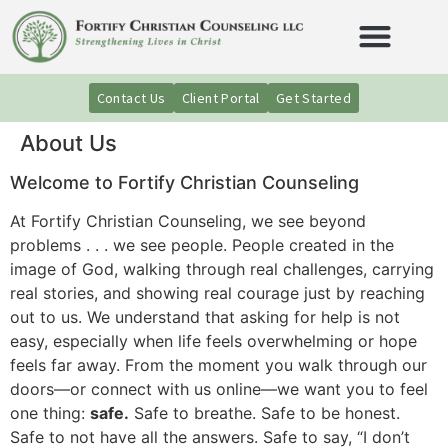
Contact Us
Client Portal
Get Started
About Us
Welcome to Fortify Christian Counseling
At Fortify Christian Counseling, we see beyond
problems . . . we see people. People created in the
image of God, walking through real challenges, carrying
real stories, and showing real courage just by reaching
out to us. We understand that asking for help is not
easy, especially when life feels overwhelming or hope
feels far away. From the moment you walk through our
doors—or connect with us online—we want you to feel
one thing:
safe.
Safe to breathe. Safe to be honest.
Safe to not have all the answers. Safe to say, “I don’t