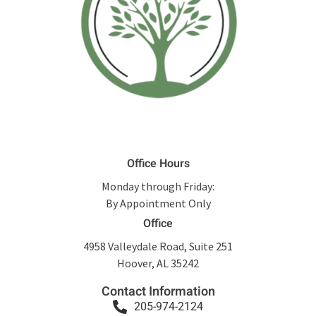
Office Hours
Monday through Friday:
By Appointment Only
Office
4958 Valleydale Road, Suite 251
Hoover, AL 35242
Contact Information
205-974-2124