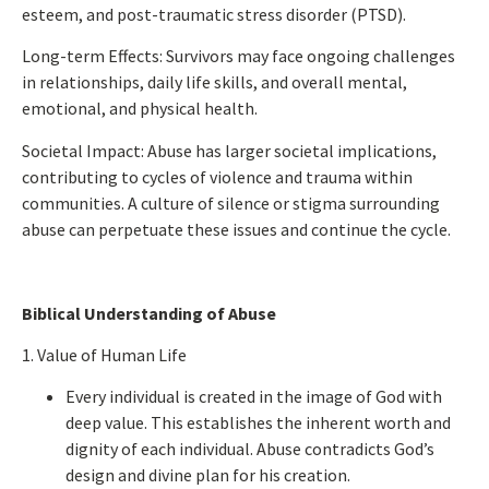
esteem, and post-traumatic stress disorder (PTSD).
Long-term Effects:
Survivors may face ongoing
challenges
in relationships
, daily life skills, and overall mental,
emotional, and physical health.
Societal Impact:
Abuse has
larger
societal implications,
contributing to cycles of violence and trauma within
communities. A culture of silence or stigma surrounding
abuse can perpetuate these issues and continue the cycle.
Biblical Understanding of Abuse
1. Value of Human Life
Every individual
is created
in the image of God with
deep
value.
This
establishes the inherent worth and
dignity of each individual. Abuse contradicts God’s
design and divine plan for his creation.