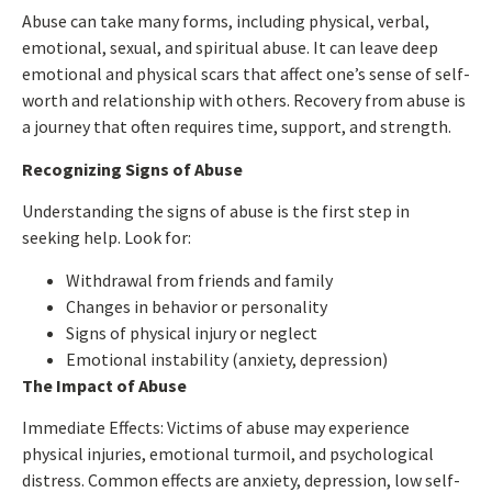
Abuse can take many forms, including physical, verbal,
emotional, sexual, and spiritual abuse. It can leave deep
emotional and physical scars that affect one’s sense of self-
worth and relationship with others. Recovery from abuse is
a journey that often requires time, support, and strength.
Recognizing Signs of Abuse
Understanding the signs of abuse is the first step in
seeking help. Look for:
Withdrawal from friends and family
Changes in behavior or personality
Signs of physical injury or neglect
Emotional instability (anxiety, depression)
The Impact of Abuse
Immediate Effects:
Victims of abuse may experience
physical injuries, emotional turmoil, and psychological
distress. Common effects are anxiety, depression, low self-