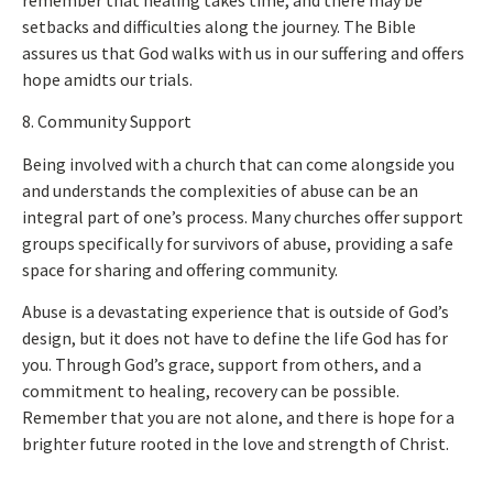
setbacks and difficulties along the journey. The Bible
assures us that God walks with us in our suffering and offers
hope amidts our trials.
8. Community Support
Being involved with a church that can come alongside you
and understands the complexities of abuse can be an
integral part of one’s process. Many churches offer support
groups specifically for survivors of abuse, providing a safe
space for sharing and offering community.
Abuse is a devastating experience that is outside of God’s
design, but it does not have to define the life God has for
you.
Through God’s grace, support from others, and a
commitment to healing
, recovery can be possible
.
Remember that you are not alone, and there is hope for a
brighter future rooted in the love and strength of Christ.