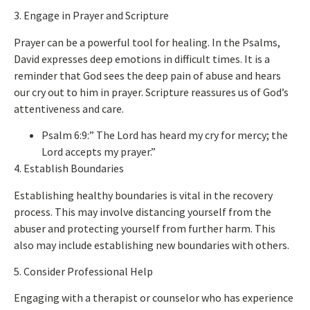
3. Engage in Prayer and Scripture
Prayer can be a powerful tool for healing. In the Psalms,
David expresses deep emotions in difficult times. It is a
reminder that God sees the deep pain of abuse and hears
our cry
out
to him in prayer. Scripture reassures us of God’s
attentiveness and care.
Psalm 6:9:” The Lord has heard my cry for mercy; the
Lord accepts my prayer.”
4. Establish Boundaries
Establishing healthy boundaries is vital in the recovery
process.
This
may involve distancing yourself from the
abuser and protecting yourself from further harm.
This
also may include establishing new boundaries with others.
5. Consider Professional Help
Engaging with a therapist or counselor who has experience