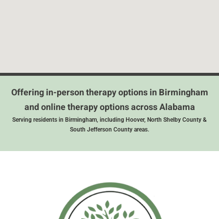
Offering in-person therapy options in Birmingham
and online therapy options across Alabama
Serving residents in Birmingham, including Hoover, North Shelby County &
South Jefferson County areas.