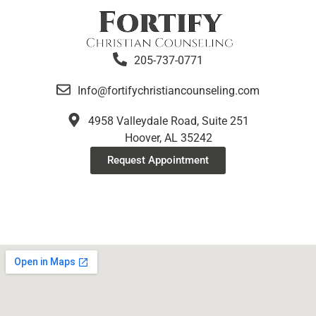
205-737-0771
Info@fortifychristiancounseling.com
4958 Valleydale Road, Suite 251
Hoover, AL 35242
Request Appointment