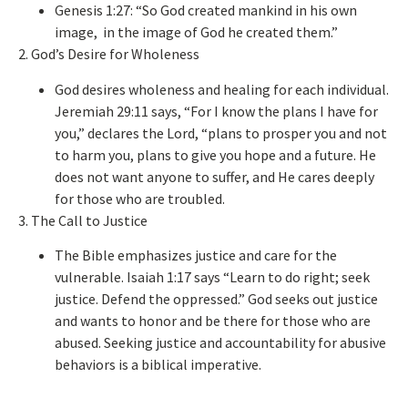
Genesis 1:27: “So God created mankind in his
own
image, in the image of God he created them.”
2. God’s Desire for Wholeness
God desires wholeness and healing for each individual.
Jeremiah 29:11 says, “For I know the plans I have for
you,” declares the Lord, “plans to prosper you and not
to harm you, plans to give you hope and a future. He
does not want anyone to suffer, and He cares deeply
for those who are troubled.
3. The Call to Justice
The Bible emphasizes justice and care for the
vulnerable. Isaiah 1:17 says “Learn to do right; seek
justice. Defend the oppressed.” God seeks out justice
and wants to honor and be there for those who
are
abused
. Seeking justice and accountability for abusive
behaviors is a biblical imperative.