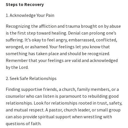
Steps to Recovery
1. Acknowledge Your Pain
Recognizing the affliction and trauma brought on by abuse
is the first step toward healing. Denial can prolong one’s
suffering.
It’s okay to feel
angry, embarrassed, conflicted,
wronged, or ashamed.
Your feelings let you know
that
something has taken place
and should be recognized.
Remember that your feelings are valid and acknowledged
by the Lord.
2. Seek Safe Relationships
Finding supportive friends, a church, family members, or a
counselor who can listen is paramount to rebuilding good
relationships. Look for relationships rooted in trust, safety,
and mutual respect. A pastor, church leader, or small group
can also provide spiritual support when wrestling with
questions of faith.