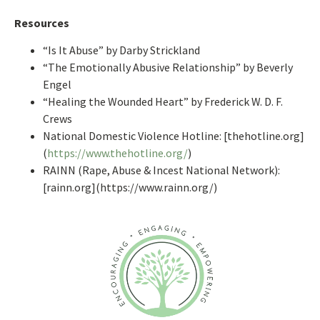
Resources
“Is It Abuse” by Darby Strickland
“The Emotionally Abusive Relationship” by Beverly
Engel
“Healing the Wounded Heart” by Frederick W. D. F.
Crews
National Domestic Violence Hotline: [thehotline.org]
(
https://www.thehotline.org/
)
RAINN (Rape, Abuse & Incest National Network):
[rainn.org](https://www.rainn.org/)