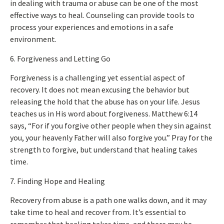
in dealing with trauma or abuse can be one of the most
effective ways to heal. Counseling can provide tools to
process your experiences and emotions in a safe
environment.
6. Forgiveness and Letting Go
Forgiveness is a challenging yet essential aspect of
recovery. It does not mean excusing the behavior but
releasing the hold that the abuse has on your life. Jesus
teaches us in His word about forgiveness. Matthew 6:14
says, “For if you forgive other people when they sin against
you, your heavenly Father will also forgive you.” Pray for the
strength to forgive, but understand that healing takes
time.
7. Finding Hope and Healing
Recovery from abuse is a path one walks down, and it may
take time to heal and recover from. It’s essential to
remember that healing takes time, and there may be