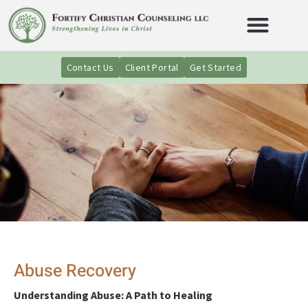
Contact Us
Client Portal
Get Started
Abuse Recovery
Understanding Abuse: A Path to Healing