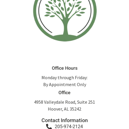
Office Hours
Monday through Friday:
By Appointment Only
Office
4958 Valleydale Road, Suite 251
Hoover, AL 35242
Contact Information
205-974-2124