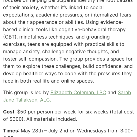
focuses on helping participants identify the root causes
of their anxiety, whether it’s linked to social
expectations, academic pressures, or internalized fears
about their appearance or abilities. Using evidence-
based clinical tools like cognitive-behavioral therapy
(CBT), mindfulness techniques, and grounding
exercises, teens are equipped with practical skills to
manage anxiety, challenge negative thoughts, and
foster self-compassion. The group provides a space for
them to explore these challenges, build confidence, and
develop healthier ways to cope with the pressures they
face in both real life and online spaces.
This group is led by
Elizabeth Coleman, LPC
and
Sarah
Jane Tallakson, ALC.
Cost
: $50 per person per week for six weeks (total cost
of $300). All materials included.
Times
: May 28th – July 2nd on Wednesdays from 3:00-