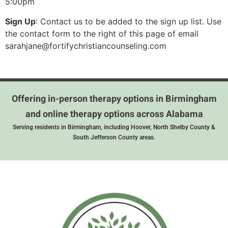
5:00pm
Sign Up
: Contact us to be added to the sign up list. Use
the contact form to the right of this page of email
sarahjane@fortifychristiancounseling.com
Offering in-person therapy options in Birmingham
and online therapy options across Alabama
Serving residents in Birmingham, including Hoover, North Shelby County &
South Jefferson County areas.