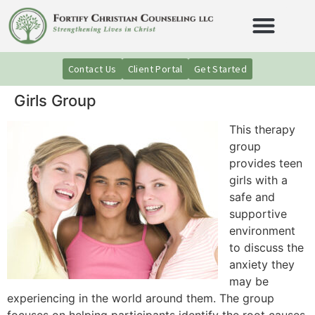
Contact Us
Client Portal
Get Started
Girls Group
This therapy
group
provides teen
girls with a
safe and
supportive
environment
to discuss the
anxiety they
may be
experiencing in the world around them. The group