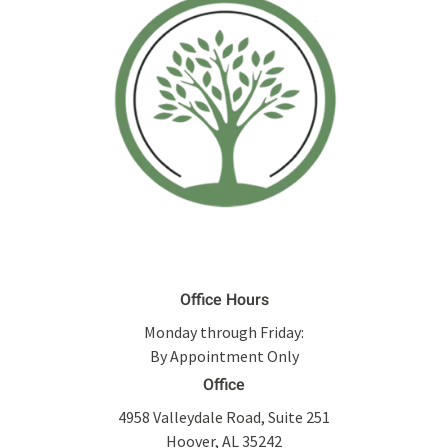
Office Hours
Monday through Friday:
By Appointment Only
Office
4958 Valleydale Road, Suite 251
Hoover, AL 35242