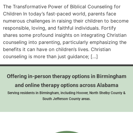
The Transformative Power of Biblical Counseling for
Children In today’s fast-paced world, parents face
numerous challenges in raising their children to become
responsible, loving, and faithful individuals. Fortify
shares some profound insights on integrating Christian
counseling into parenting, particularly emphasizing the
benefits it can have on children’s lives. Christian
counseling is more than just guidance; […]
Offering in-person therapy options in Birmingham
and online therapy options across Alabama
Serving residents in Birmingham, including Hoover, North Shelby County &
South Jefferson County areas.