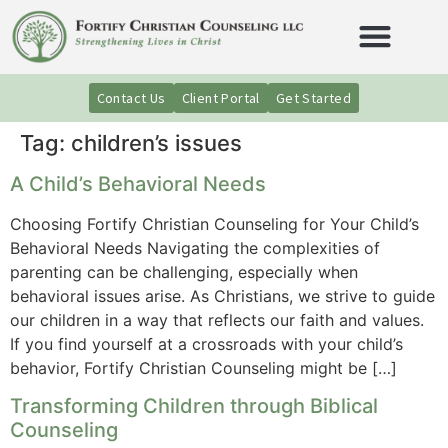
Contact Us
Client Portal
Get Started
Tag:
children’s issues
A Child’s Behavioral Needs
Choosing Fortify Christian Counseling for Your Child’s
Behavioral Needs Navigating the complexities of
parenting can be challenging, especially when
behavioral issues arise. As Christians, we strive to guide
our children in a way that reflects our faith and values.
If you find yourself at a crossroads with your child’s
behavior, Fortify Christian Counseling might be […]
Transforming Children through Biblical
Counseling